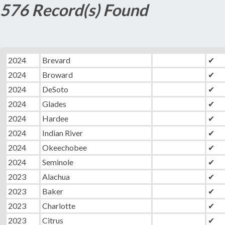
576 Record(s) Found
2024
Brevard
✔
2024
Broward
✔
2024
DeSoto
✔
2024
Glades
✔
2024
Hardee
✔
2024
Indian River
✔
2024
Okeechobee
✔
2024
Seminole
✔
2023
Alachua
✔
2023
Baker
✔
2023
Charlotte
✔
2023
Citrus
✔