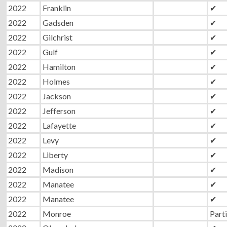
2022
Franklin
✔
2022
Gadsden
✔
2022
Gilchrist
✔
2022
Gulf
✔
2022
Hamilton
✔
2022
Holmes
✔
2022
Jackson
✔
2022
Jefferson
✔
2022
Lafayette
✔
2022
Levy
✔
2022
Liberty
✔
2022
Madison
✔
2022
Manatee
✔
2022
Manatee
✔
2022
Monroe
Parti