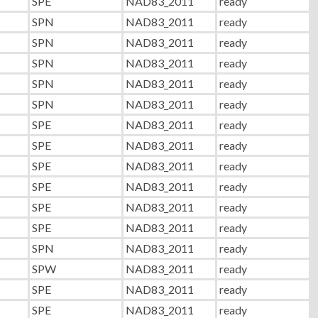
SPE
NAD83_2011
ready
SPN
NAD83_2011
ready
SPN
NAD83_2011
ready
SPN
NAD83_2011
ready
SPN
NAD83_2011
ready
SPN
NAD83_2011
ready
SPE
NAD83_2011
ready
SPE
NAD83_2011
ready
SPE
NAD83_2011
ready
SPE
NAD83_2011
ready
SPE
NAD83_2011
ready
SPE
NAD83_2011
ready
SPN
NAD83_2011
ready
SPW
NAD83_2011
ready
SPE
NAD83_2011
ready
SPE
NAD83_2011
ready