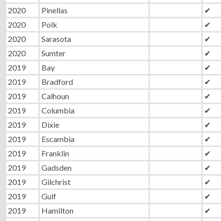
2020
Pinellas
✔
2020
Polk
✔
2020
Sarasota
✔
2020
Sumter
✔
2019
Bay
✔
2019
Bradford
✔
2019
Calhoun
✔
2019
Columbia
✔
2019
Dixie
✔
2019
Escambia
✔
2019
Franklin
✔
2019
Gadsden
✔
2019
Gilchrist
✔
2019
Gulf
✔
2019
Hamilton
✔