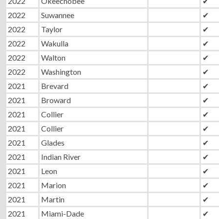
2022
Okeechobee
✔
2022
Suwannee
✔
2022
Taylor
✔
2022
Wakulla
✔
2022
Walton
✔
2022
Washington
✔
2021
Brevard
✔
2021
Broward
✔
2021
Collier
✔
2021
Collier
✔
2021
Glades
✔
2021
Indian River
✔
2021
Leon
✔
2021
Marion
✔
2021
Martin
✔
2021
Miami-Dade
✔