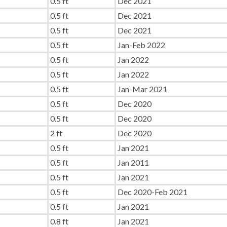
0.5 ft
Dec 2021
0.5 ft
Dec 2021
0.5 ft
Dec 2021
0.5 ft
Jan-Feb 2022
0.5 ft
Jan 2022
0.5 ft
Jan 2022
0.5 ft
Jan-Mar 2021
0.5 ft
Dec 2020
0.5 ft
Dec 2020
2 ft
Dec 2020
0.5 ft
Jan 2021
0.5 ft
Jan 2011
0.5 ft
Jan 2021
0.5 ft
Dec 2020-Feb 2021
0.5 ft
Jan 2021
0.8 ft
Jan 2021