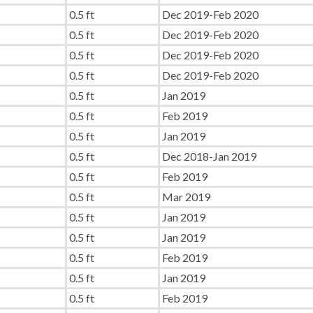
0.5 ft
Dec 2019-Feb 2020
0.5 ft
Dec 2019-Feb 2020
0.5 ft
Dec 2019-Feb 2020
0.5 ft
Dec 2019-Feb 2020
0.5 ft
Jan 2019
0.5 ft
Feb 2019
0.5 ft
Jan 2019
0.5 ft
Dec 2018-Jan 2019
0.5 ft
Feb 2019
0.5 ft
Mar 2019
0.5 ft
Jan 2019
0.5 ft
Jan 2019
0.5 ft
Feb 2019
0.5 ft
Jan 2019
0.5 ft
Feb 2019