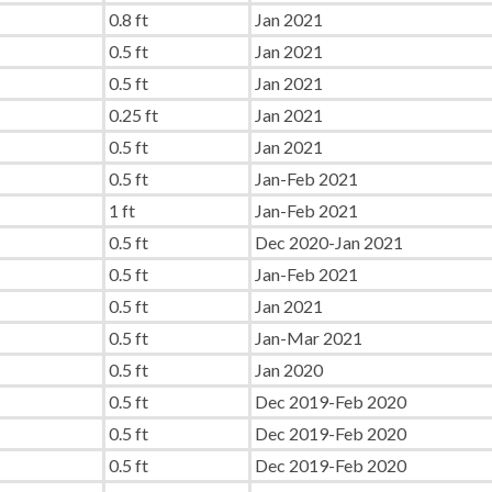
0.8 ft
Jan 2021
0.5 ft
Jan 2021
0.5 ft
Jan 2021
0.25 ft
Jan 2021
0.5 ft
Jan 2021
0.5 ft
Jan-Feb 2021
1 ft
Jan-Feb 2021
0.5 ft
Dec 2020-Jan 2021
0.5 ft
Jan-Feb 2021
0.5 ft
Jan 2021
0.5 ft
Jan-Mar 2021
0.5 ft
Jan 2020
0.5 ft
Dec 2019-Feb 2020
0.5 ft
Dec 2019-Feb 2020
0.5 ft
Dec 2019-Feb 2020