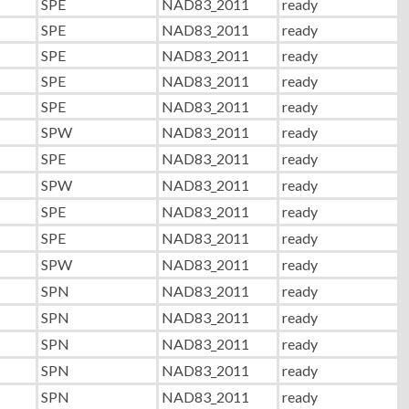
SPE
NAD83_2011
ready
SPE
NAD83_2011
ready
SPE
NAD83_2011
ready
SPE
NAD83_2011
ready
SPE
NAD83_2011
ready
SPW
NAD83_2011
ready
SPE
NAD83_2011
ready
SPW
NAD83_2011
ready
SPE
NAD83_2011
ready
SPE
NAD83_2011
ready
SPW
NAD83_2011
ready
SPN
NAD83_2011
ready
SPN
NAD83_2011
ready
SPN
NAD83_2011
ready
SPN
NAD83_2011
ready
SPN
NAD83_2011
ready