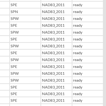
SPE
NAD83_2011
ready
SPN
NAD83_2011
ready
SPW
NAD83_2011
ready
SPE
NAD83_2011
ready
SPW
NAD83_2011
ready
SPE
NAD83_2011
ready
SPW
NAD83_2011
ready
SPE
NAD83_2011
ready
SPW
NAD83_2011
ready
SPE
NAD83_2011
ready
SPW
NAD83_2011
ready
SPW
NAD83_2011
ready
SPE
NAD83_2011
ready
SPE
NAD83_2011
ready
SPE
NAD83_2011
ready