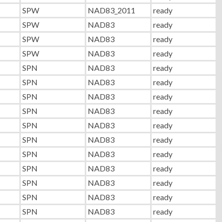
SPW
NAD83_2011
ready
SPW
NAD83
ready
SPW
NAD83
ready
SPW
NAD83
ready
SPN
NAD83
ready
SPN
NAD83
ready
SPN
NAD83
ready
SPN
NAD83
ready
SPN
NAD83
ready
SPN
NAD83
ready
SPN
NAD83
ready
SPN
NAD83
ready
SPN
NAD83
ready
SPN
NAD83
ready
SPN
NAD83
ready