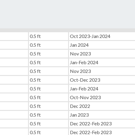
0.5 ft
Oct 2023-Jan 2024
0.5 ft
Jan 2024
0.5 ft
Nov 2023
0.5 ft
Jan-Feb 2024
0.5 ft
Nov 2023
0.5 ft
Oct-Dec 2023
0.5 ft
Jan-Feb 2024
0.5 ft
Oct-Nov 2023
0.5 ft
Dec 2022
0.5 ft
Jan 2023
0.5 ft
Dec 2022-Feb 2023
0.5 ft
Dec 2022-Feb 2023