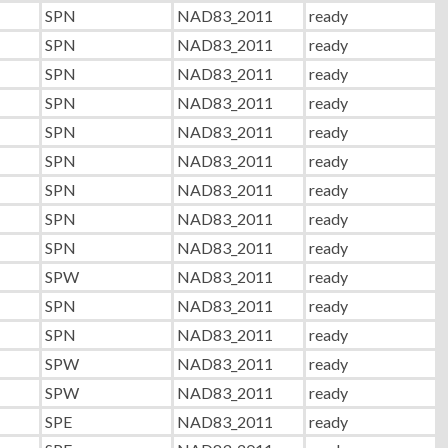
SPN
NAD83_2011
ready
SPN
NAD83_2011
ready
SPN
NAD83_2011
ready
SPN
NAD83_2011
ready
SPN
NAD83_2011
ready
SPN
NAD83_2011
ready
SPN
NAD83_2011
ready
SPN
NAD83_2011
ready
SPN
NAD83_2011
ready
SPW
NAD83_2011
ready
SPN
NAD83_2011
ready
SPN
NAD83_2011
ready
SPW
NAD83_2011
ready
SPW
NAD83_2011
ready
SPE
NAD83_2011
ready