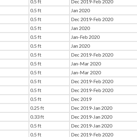
0.5 ft
Dec 2019-Feb 2020
0.5 ft
Jan 2020
0.5 ft
Dec 2019-Feb 2020
0.5 ft
Jan 2020
0.5 ft
Jan-Feb 2020
0.5 ft
Jan 2020
0.5 ft
Dec 2019-Feb 2020
0.5 ft
Jan-Mar 2020
0.5 ft
Jan-Mar 2020
0.5 ft
Dec 2019-Feb 2020
0.5 ft
Dec 2019-Feb 2020
0.5 ft
Dec 2019
0.25 ft
Dec 2019-Jan 2020
0.33 ft
Dec 2019-Jan 2020
0.5 ft
Dec 2019-Jan 2020
0.5 ft
Dec 2019-Feb 2020