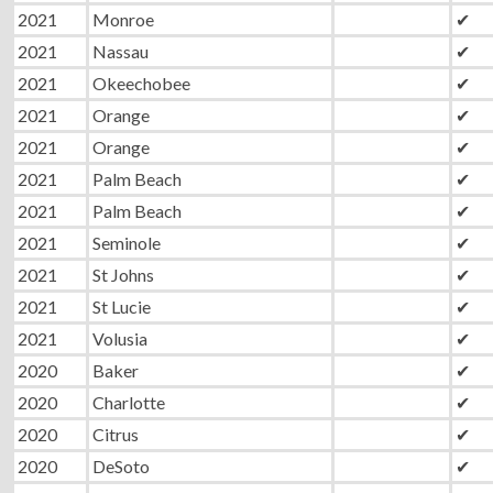
2021
Monroe
✔
2021
Nassau
✔
2021
Okeechobee
✔
2021
Orange
✔
2021
Orange
✔
2021
Palm Beach
✔
2021
Palm Beach
✔
2021
Seminole
✔
2021
St Johns
✔
2021
St Lucie
✔
2021
Volusia
✔
2020
Baker
✔
2020
Charlotte
✔
2020
Citrus
✔
2020
DeSoto
✔