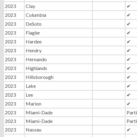
2023
Clay
✔
2023
Columbia
✔
2023
DeSoto
✔
2023
Flagler
✔
2023
Hardee
✔
2023
Hendry
✔
2023
Hernando
✔
2023
Highlands
✔
2023
Hillsborough
✔
2023
Lake
✔
2023
Lee
✔
2023
Marion
✔
2023
Miami-Dade
Parti
2023
Miami-Dade
Parti
2023
Nassau
✔