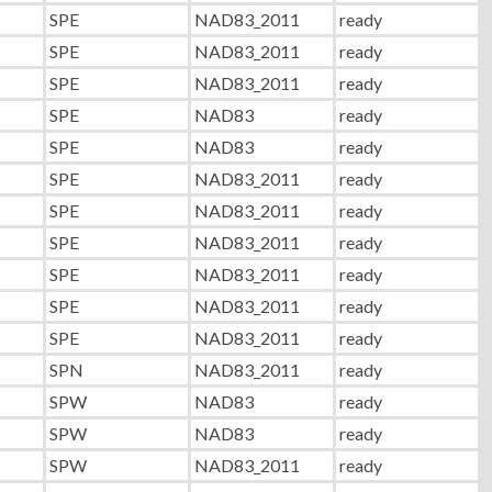
SPE
NAD83_2011
ready
SPE
NAD83_2011
ready
SPE
NAD83_2011
ready
SPE
NAD83
ready
SPE
NAD83
ready
SPE
NAD83_2011
ready
SPE
NAD83_2011
ready
SPE
NAD83_2011
ready
SPE
NAD83_2011
ready
SPE
NAD83_2011
ready
SPE
NAD83_2011
ready
SPN
NAD83_2011
ready
SPW
NAD83
ready
SPW
NAD83
ready
SPW
NAD83_2011
ready