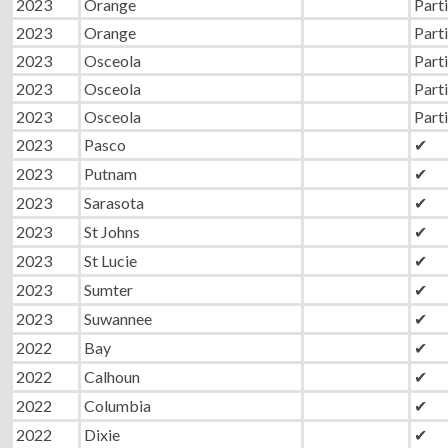
2023
Orange
Parti
2023
Orange
Parti
2023
Osceola
Parti
2023
Osceola
Parti
2023
Osceola
Parti
2023
Pasco
✔
2023
Putnam
✔
2023
Sarasota
✔
2023
St Johns
✔
2023
St Lucie
✔
2023
Sumter
✔
2023
Suwannee
✔
2022
Bay
✔
2022
Calhoun
✔
2022
Columbia
✔
2022
Dixie
✔