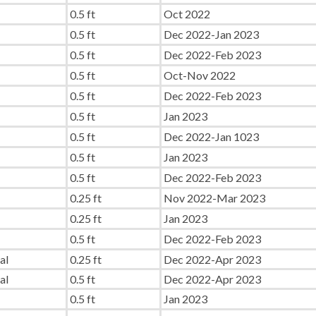
0.5 ft
Oct 2022
0.5 ft
Dec 2022-Jan 2023
0.5 ft
Dec 2022-Feb 2023
0.5 ft
Oct-Nov 2022
0.5 ft
Dec 2022-Feb 2023
0.5 ft
Jan 2023
0.5 ft
Dec 2022-Jan 1023
0.5 ft
Jan 2023
0.5 ft
Dec 2022-Feb 2023
0.25 ft
Nov 2022-Mar 2023
0.25 ft
Jan 2023
0.5 ft
Dec 2022-Feb 2023
al
0.25 ft
Dec 2022-Apr 2023
al
0.5 ft
Dec 2022-Apr 2023
0.5 ft
Jan 2023