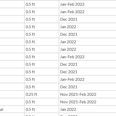
0.5 ft
Jan-Feb 2022
0.5 ft
Jan-Feb 2022
0.5 ft
Dec 2021
0.5 ft
Jan 2022
0.5 ft
Dec 2021
0.5 ft
Jan 2022
0.5 ft
Jan 2022
0.5 ft
Jan-Feb 2022
0.5 ft
Dec 2021
0.5 ft
Dec 2021
0.5 ft
Jan-Feb 2022
0.5 ft
Dec 2021
0.25 ft
Nov 2021-Feb 2022
0.5 ft
Nov 2021-Feb 2022
al
0.5 ft
Jan 2022