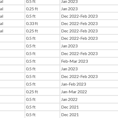
al
0.5 ft
Jan 2023
al
0.25 ft
Jan 2023
al
0.5 ft
Dec 2022-Feb 2023
al
0.33 ft
Dec 2022-Feb 2023
al
0.25 ft
Dec 2022-Feb 2023
0.5 ft
Dec 2022-Feb 2023
0.5 ft
Jan 2023
0.5 ft
Dec 2022-Feb 2023
0.5 ft
Feb-Mar 2023
0.5 ft
Jan 2023
0.5 ft
Dec 2022-Feb 2023
0.5 ft
Jan-Feb 2023
0.25 ft
Jan-Mar 2022
0.5 ft
Jan 2022
0.5 ft
Dec 2021
0.5 ft
Dec 2021