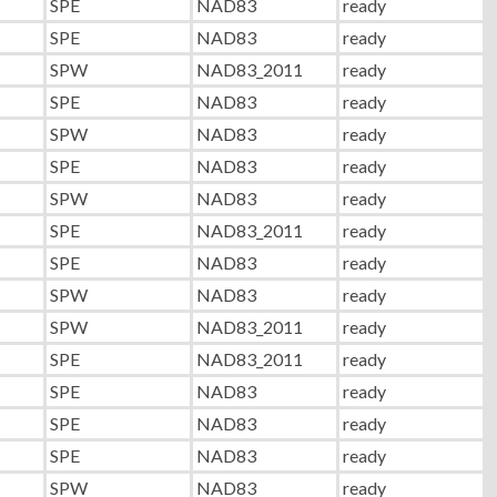
SPE
NAD83
ready
SPE
NAD83
ready
SPW
NAD83_2011
ready
SPE
NAD83
ready
SPW
NAD83
ready
SPE
NAD83
ready
SPW
NAD83
ready
SPE
NAD83_2011
ready
SPE
NAD83
ready
SPW
NAD83
ready
SPW
NAD83_2011
ready
SPE
NAD83_2011
ready
SPE
NAD83
ready
SPE
NAD83
ready
SPE
NAD83
ready
SPW
NAD83
ready