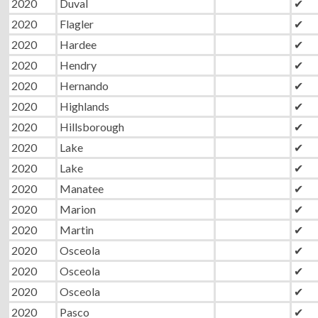
2020
Duval
✔
2020
Flagler
✔
2020
Hardee
✔
2020
Hendry
✔
2020
Hernando
✔
2020
Highlands
✔
2020
Hillsborough
✔
2020
Lake
✔
2020
Lake
✔
2020
Manatee
✔
2020
Marion
✔
2020
Martin
✔
2020
Osceola
✔
2020
Osceola
✔
2020
Osceola
✔
2020
Pasco
✔