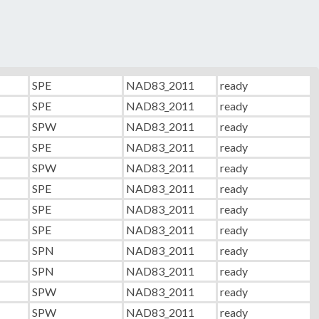
SPE
NAD83_2011
ready
SPE
NAD83_2011
ready
SPW
NAD83_2011
ready
SPE
NAD83_2011
ready
SPW
NAD83_2011
ready
SPE
NAD83_2011
ready
SPE
NAD83_2011
ready
SPE
NAD83_2011
ready
SPN
NAD83_2011
ready
SPN
NAD83_2011
ready
SPW
NAD83_2011
ready
SPW
NAD83_2011
ready