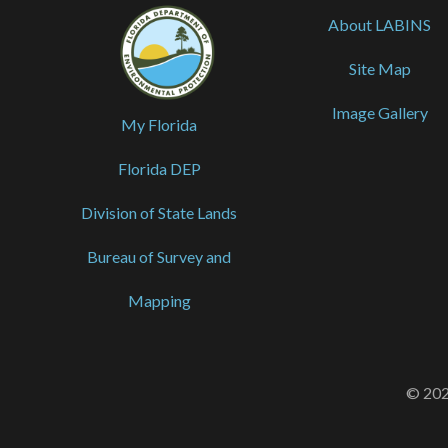
About LABINS
Site Map
Image Gallery
My Florida
Florida DEP
Division of State Lands
Bureau of Survey and
Mapping
© 202