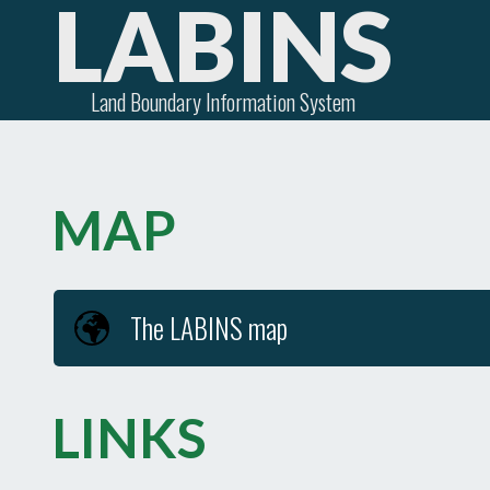
LABINS
Land Boundary Information System
MAP
The LABINS map
LINKS