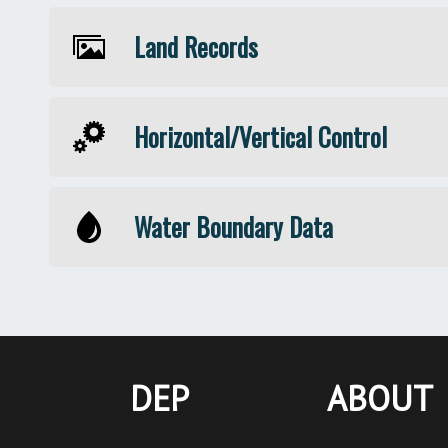
Land Records
Horizontal/Vertical Control
Water Boundary Data
DEP
ABOUT