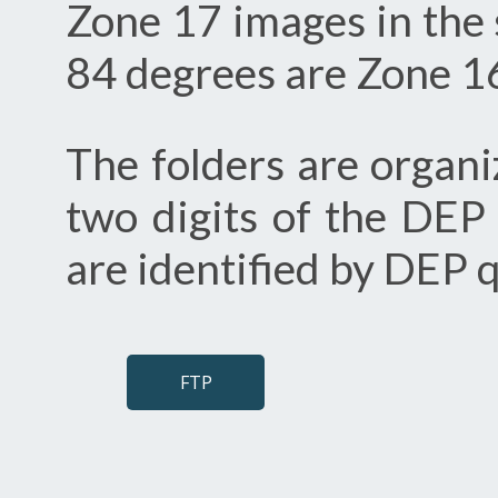
Zone 17 images in the 
84 degrees are Zone 16
The folders are organi
two digits of the DEP
are identified by DEP
FTP