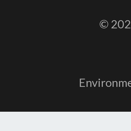
© 202
Environme