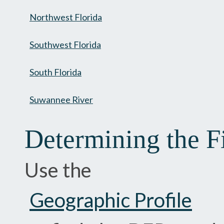
Northwest Florida
Southwest Florida
South Florida
Suwannee River
Determining the F
Use the
Geographic Profile