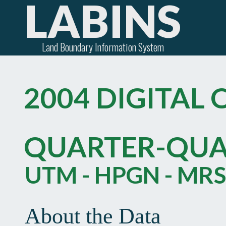
LABINS
Land Boundary Information System
2004 DIGITAL
QUARTER-QU
UTM - HPGN - MRS
About the Data