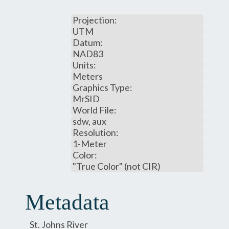
Projection:
UTM
Datum:
NAD83
Units:
Meters
Graphics Type:
MrSID
World File:
sdw, aux
Resolution:
1-Meter
Color:
"True Color" (not CIR)
Metadata
St. Johns River