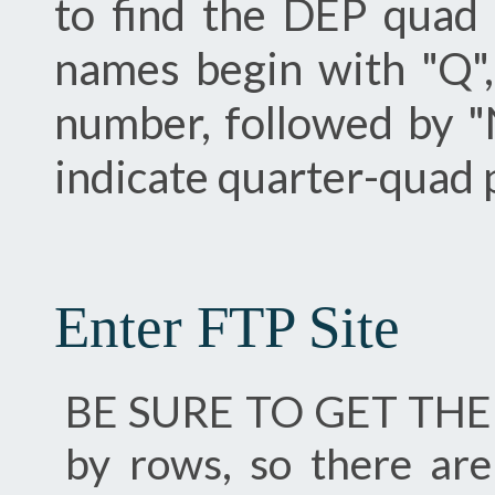
to find the DEP quad
names begin with "Q"
number, followed by "
indicate quarter-quad 
Enter FTP Site
BE SURE TO GET THE .
by rows, so there ar