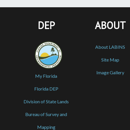
DEP
ABOUT
About LABINS
Site Map
Image Gallery
My Florida
Florida DEP
Division of State Lands
Bureau of Survey and
Mapping