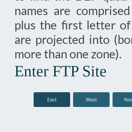
names are comprised
plus the first letter 
are projected into (bo
more than one zone).
Enter FTP Site
East
West
No