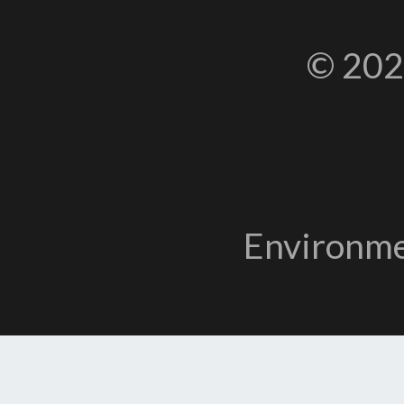
© 202
Environme