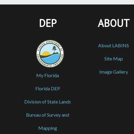
DEP
ABOUT
About LABINS
Site Map
Image Gallery
My Florida
Florida DEP
Division of State Lands
Bureau of Survey and
Mapping