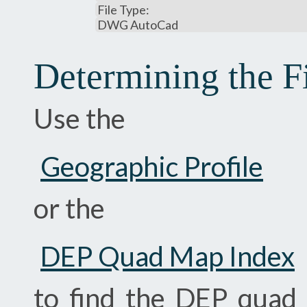
File Type:
DWG AutoCad
Determining the F
Use the
Geographic Profile
or the
DEP Quad Map Index
to find the DEP quad