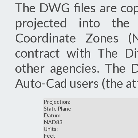
The DWG files are co
projected into the 
Coordinate Zones 
contract with The Di
other agencies. The 
Auto-Cad users (the att
Projection:
State Plane
Datum:
NAD83
Units:
Feet