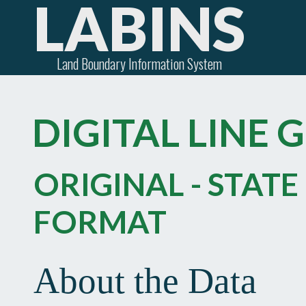
LABINS
Land Boundary Information System
DIGITAL LINE 
ORIGINAL - STATE
FORMAT
About the Data